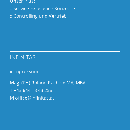
Unser Plus:
:: Service-Excellence Konzepte
:: Controlling und Vertrieb
INFINITAS
» Impressum
Mag. (FH) Roland Pachole MA, MBA
T +43 644 18 43 256
M office@infinitas.at