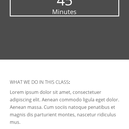
Minutes
WHAT WE DO IN THIS CLASS
:
Lorem ipsum dolor sit amet, consectetuer
adipiscing elit. Aenean commodo ligula eget dolor.
Aenean massa. Cum sociis natoque penatibus et
magnis dis parturient montes, nascetur ridiculus
mus.