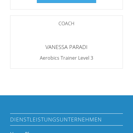
COACH
VANESSA PARADI
Aerobics Trainer Level 3
DIENSTLEISTUNGSUNTERNEHMEN