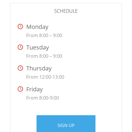
SCHEDULE
Monday
From 8:00 – 9:00
Tuesday
From 8:00 – 9:00
Thursday
From 12:00-13:00
Friday
From 8:00-9:00
SIGN UP