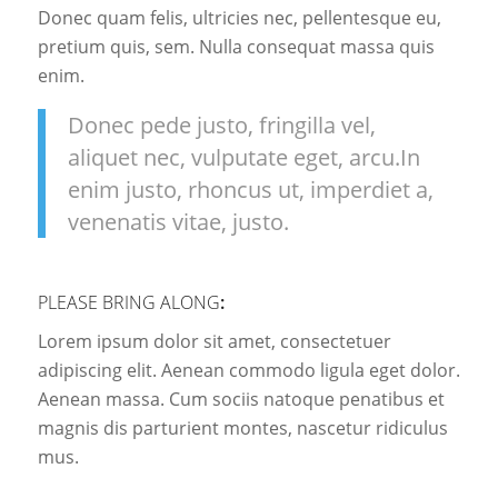
Donec quam felis, ultricies nec, pellentesque eu,
pretium quis, sem. Nulla consequat massa quis
enim.
Donec pede justo, fringilla vel,
aliquet nec, vulputate eget, arcu.In
enim justo, rhoncus ut, imperdiet a,
venenatis vitae, justo.
PLEASE BRING ALONG
:
Lorem ipsum dolor sit amet, consectetuer
adipiscing elit. Aenean commodo ligula eget dolor.
Aenean massa. Cum sociis natoque penatibus et
magnis dis parturient montes, nascetur ridiculus
mus.