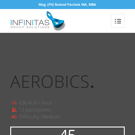
Mag. (FH) Roland Pachole MA, MBA
AEROBICS
.
600 kcal / hour
12 paricipants
Difficulty: Medium
45